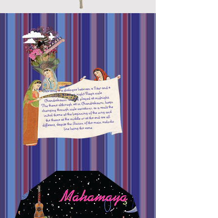
This song is a dialogue between a Sitar and 4
guitars based on night Raga scale
Chandrakauns, usually played at midnight.
The theme although set in Chandrakauns, keeps
changing through scale variations, as a result the
initial theme at the beginning of the song and
the theme at the middle or at the end are all
different, despite the illusion of the main melodic
line being the same.