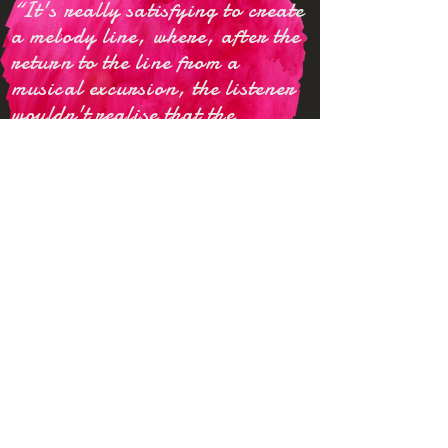
“
It's really satisfying to create
a melody line, where, after the
return to the line from a
musical excursion, the listener
w
ouldn't
realise that the
original line hasn't changed,
especially when indeed it had -
-
that's
the power of
Mahamaya:
the illusion.
about