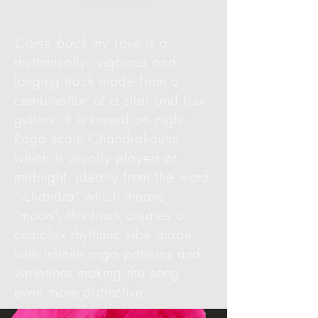
Come back my Love
is a
rhythmically vigorous and
longing track made from a
combination of a sitar and four
guitars. It is based on night
Raga scale Chandrakauns
which is usually played at
midnight. Ideally from the word
“ chandra” which means
“moon”, this track creates a
complex rhythmic vibe made
with infinite raga patterns and
variations making the song
even more distinctive.