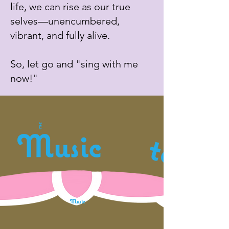
life, we can rise as our true
selves—unencumbered,
vibrant, and fully alive.
So, let go and "sing with me
now!"