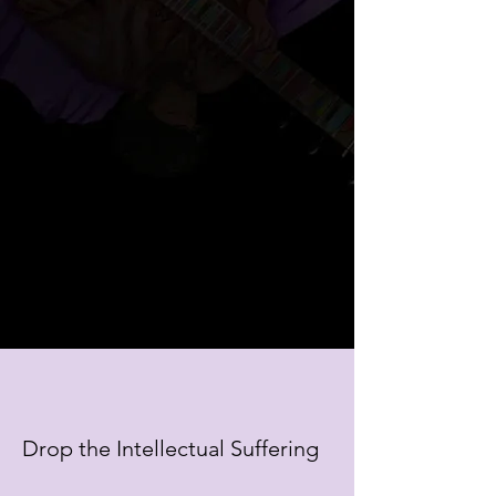
Drop the Intellectual Suffering