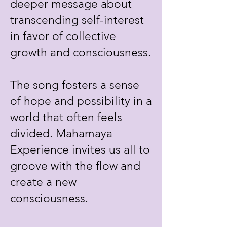
deeper message about
transcending self-interest
in favor of collective
growth and consciousness.
The song fosters a sense
of hope and possibility in a
world that often feels
divided. Mahamaya
Experience invites us all to
groove with the flow and
create a new
consciousness.