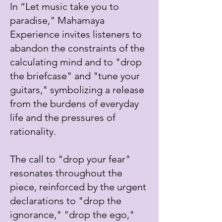
In “Let music take you to
paradise," Mahamaya
Experience invites listeners to
abandon the constraints of the
calculating mind and to "drop
the briefcase" and "tune your
guitars," symbolizing a release
from the burdens of everyday
life and the pressures of
rationality.
The call to "drop your fear"
resonates throughout the
piece, reinforced by the urgent
declarations to "drop the
ignorance," "drop the ego,"