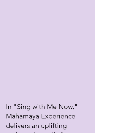
In "Sing with Me Now,"
Mahamaya Experience
delivers an uplifting