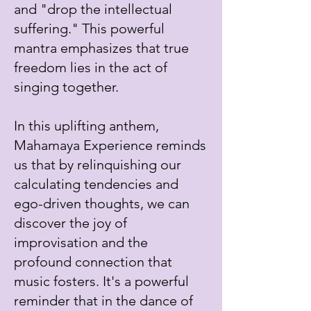
and "drop the intellectual
suffering." This powerful
mantra emphasizes that true
freedom lies in the act of
singing together.
In this uplifting anthem,
Mahamaya Experience reminds
us that by relinquishing our
calculating tendencies and
ego-driven thoughts, we can
discover the joy of
improvisation and the
profound connection that
music fosters. It's a powerful
reminder that in the dance of