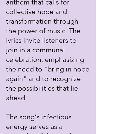
anthem that calls for
collective hope and
transformation through
the power of music. The
lyrics invite listeners to
join in a communal
celebration, emphasizing
the need to "bring in hope
again" and to recognize
the possibilities that lie
ahead.
The song's infectious
energy serves as a