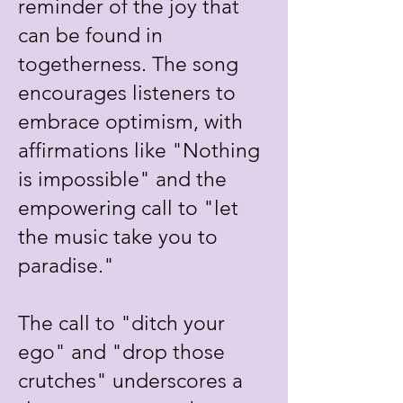
reminder of the joy that
can be found in
togetherness. The song
encourages listeners to
embrace optimism, with
affirmations like "Nothing
is impossible" and the
empowering call to "let
the music take you to
paradise."
The call to "ditch your
ego" and "drop those
crutches" underscores a