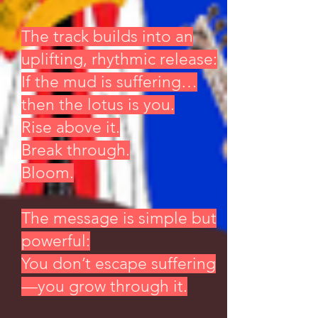
The track builds into an
uplifting, rhythmic release:
If the mud is suffering…
then the lotus is you.
Rise above it.
Break through.
Bloom.
The message is simple but
powerful:
You don’t escape suffering
—you grow through it.