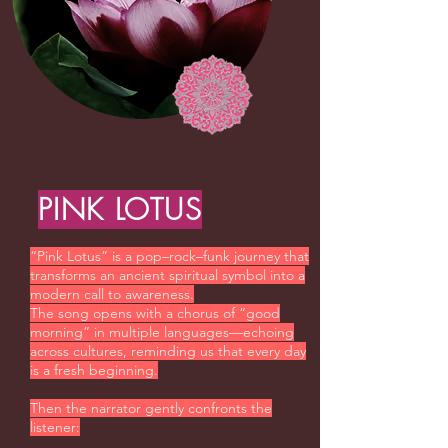
PINK LOTUS
“Pink Lotus” is a pop–rock–funk journey that
transforms an ancient spiritual symbol into a
modern call to awareness.
The song opens with a chorus of “good
morning” in multiple languages—echoing
across cultures, reminding us that every day
is a fresh beginning.
Then the narrator gently confronts the
listener: