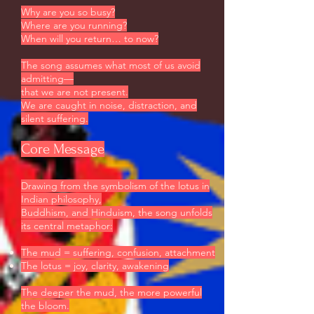
Why are you so busy?
Where are you running?
When will you return… to now?
The song assumes what most of us avoid
admitting—
that we are not present.
We are caught in noise, distraction, and
silent suffering.
Core Message
Drawing from the symbolism of the lotus in
Indian philosophy,
Buddhism, and Hinduism, the song unfolds
its central metaphor:
The mud = suffering, confusion, attachment
The lotus = joy, clarity, awakening
The deeper the mud, the more powerful
the bloom.