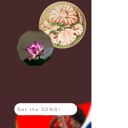
Get the SONG!