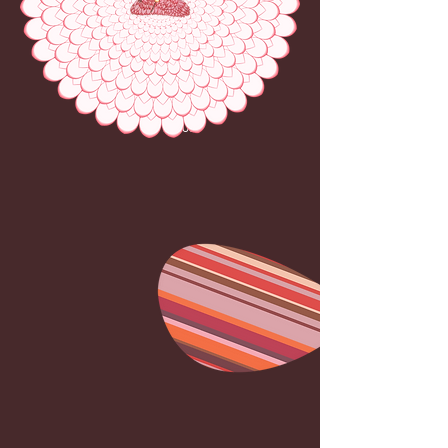
PINK
LOTUS